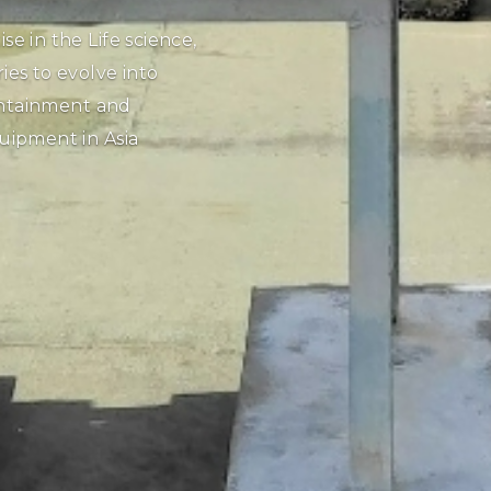
GREENHECK
The Greenheck V
sel