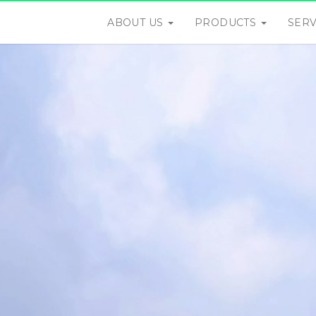
ABOUT US
PRODUCTS
SER