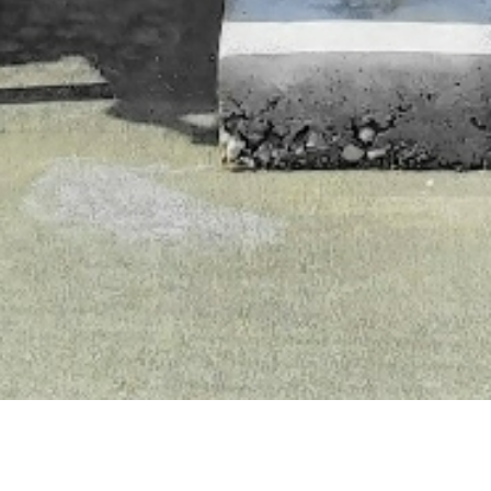
ointe