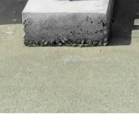
Welcome to
Bio-P