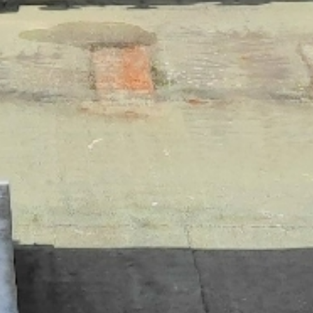
 VEKTOR HIGH PLUME
FAN
ektor® high plume dilution blower -
f-contained laboratory exhaust system