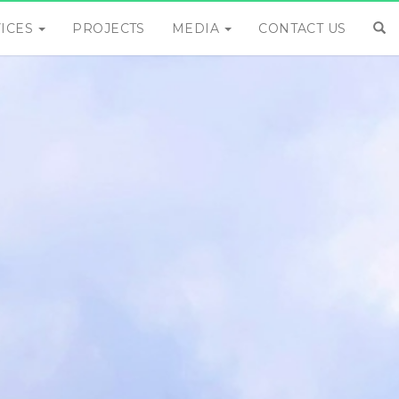
VICES
PROJECTS
MEDIA
CONTACT US