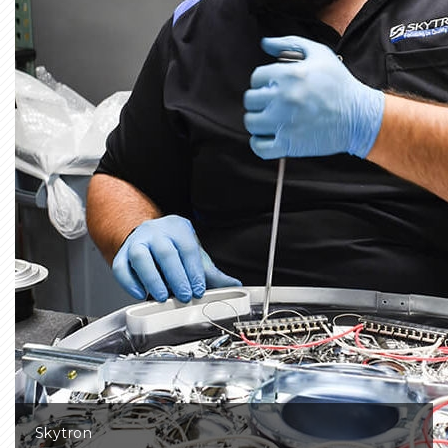
Skytron