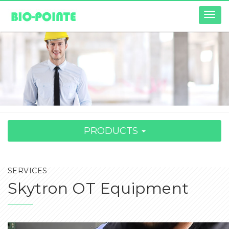
Togg
navig
PRODUCTS
SERVICES
Skytron OT Equipment