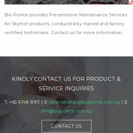
Bio-Pointe provides Preventative Maintenance Services
for Skytron products, conducted by trained and factory
certified technicians. Contact us for more information.
KINDLY CONTACT US FOR PRODUCT &
SERVICE INQUIRIES
T: +65 6748 8911 | E:
desmondtan@biopointe.com.sg
| E:
jinn@biopointe.com.sg
CONTACT US