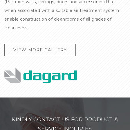
(Partition walls, ceilings, doors and accessories) that
when associated with a suitable air treatment system
enable construction of cleanrooms of all grades of
cleanliness.
VIEW MORE GALLERY
KINDLY CONTACT US FOR PRODUCT &
SERVICE INQUIRIES