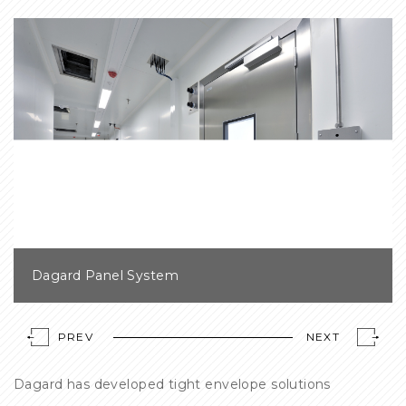
Dagard Panel System
PREV
NEXT
Dagard has developed tight envelope solutions