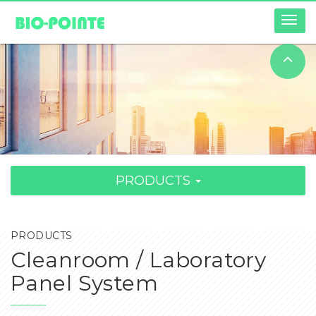
Togg
navig
PRODUCTS
PRODUCTS
Cleanroom / Laboratory
Panel System